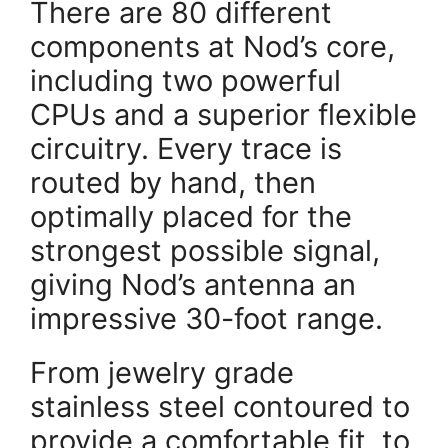
There are 80 different
components at Nod’s core,
including two powerful
CPUs and a superior flexible
circuitry. Every trace is
routed by hand, then
optimally placed for the
strongest possible signal,
giving Nod’s antenna an
impressive 30-foot range.
From jewelry grade
stainless steel contoured to
provide a comfortable fit, to