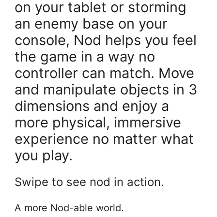
on your tablet or storming
an enemy base on your
console, Nod helps you feel
the game in a way no
controller can match. Move
and manipulate objects in 3
dimensions and enjoy a
more physical, immersive
experience no matter what
you play.
Swipe to see nod in action.
A more Nod-able world.