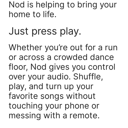
Nod is helping to bring your
home to life.
Just press play.
Whether you’re out for a run
or across a crowded dance
floor, Nod gives you control
over your audio. Shuffle,
play, and turn up your
favorite songs without
touching your phone or
messing with a remote.