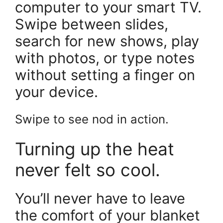
computer to your smart TV.
Swipe between slides,
search for new shows, play
with photos, or type notes
without setting a finger on
your device.
Swipe to see nod in action.
Turning up the heat
never felt so cool.
You’ll never have to leave
the comfort of your blanket