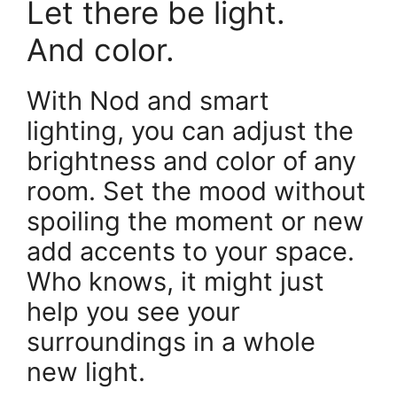
Let there be light.
And color.
With Nod and smart
lighting, you can adjust the
brightness and color of any
room. Set the mood without
spoiling the moment or new
add accents to your space.
Who knows, it might just
help you see your
surroundings in a whole
new light.