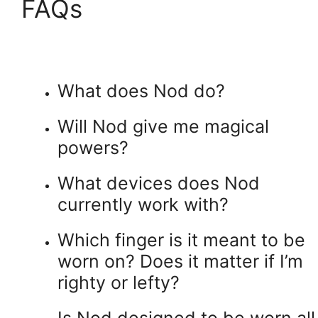
FAQs
What does Nod do?
Will Nod give me magical
powers?
What devices does Nod
currently work with?
Which finger is it meant to be
worn on? Does it matter if I’m
righty or lefty?
Is Nod designed to be worn all