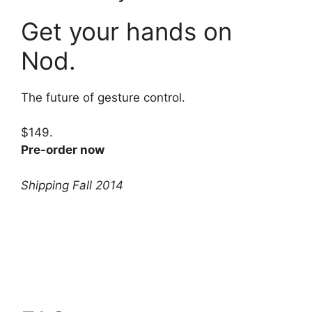
Get your hands on
Nod.
The future of gesture control.
$149.
Pre-order now
Shipping Fall 2014