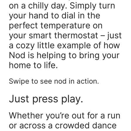
on a chilly day. Simply turn
your hand to dial in the
perfect temperature on
your smart thermostat – just
a cozy little example of how
Nod is helping to bring your
home to life.
Swipe to see nod in action.
Just press play.
Whether you’re out for a run
or across a crowded dance