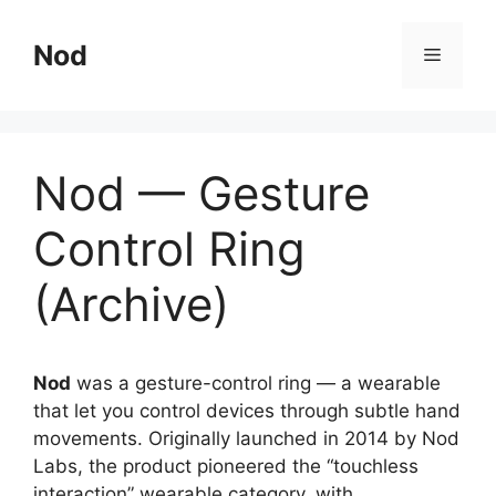
Skip
to
Nod
Menu
content
Nod — Gesture
Control Ring
(Archive)
Nod
was a gesture-control ring — a wearable
that let you control devices through subtle hand
movements. Originally launched in 2014 by Nod
Labs, the product pioneered the “touchless
interaction” wearable category, with