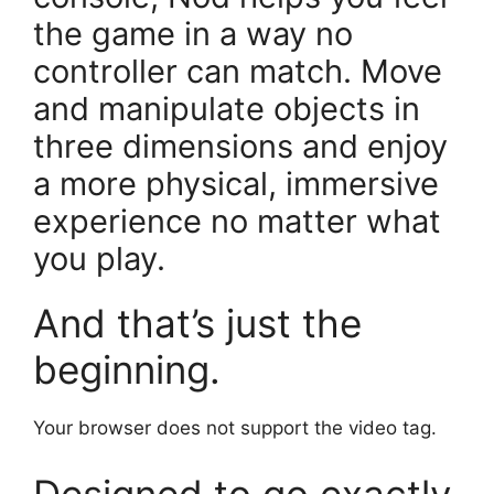
the game in a way no
controller can match. Move
and manipulate objects in
three dimensions and enjoy
a more physical, immersive
experience no matter what
you play.
And that’s just the
beginning.
Your browser does not support the video tag.
Designed to go exactly