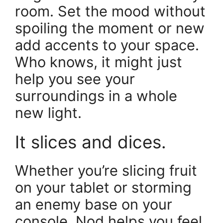
room. Set the mood without
spoiling the moment or new
add accents to your space.
Who knows, it might just
help you see your
surroundings in a whole
new light.
It slices and dices.
Whether you’re slicing fruit
on your tablet or storming
an enemy base on your
console, Nod helps you feel