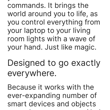
commands. It brings the
world around you to life, as
you control everything from
your laptop to your living
room lights with a wave of
your hand. Just like magic.
Designed to go exactly
everywhere.
Because it works with the
ever-expanding number of
smart devices and objects