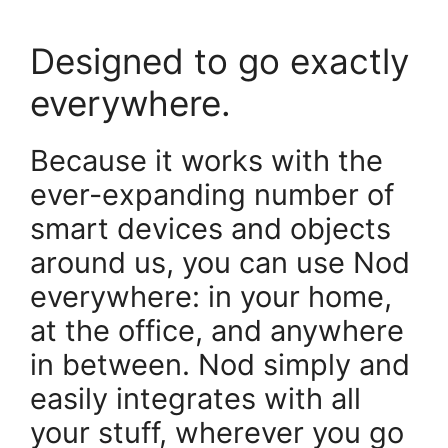
Designed to go exactly
everywhere.
Because it works with the
ever-expanding number of
smart devices and objects
around us, you can use Nod
everywhere: in your home,
at the office, and anywhere
in between. Nod simply and
easily integrates with all
your stuff, wherever you go