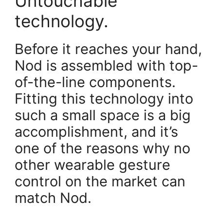
Untouchable
technology.
Before it reaches your hand,
Nod is assembled with top-
of-the-line components.
Fitting this technology into
such a small space is a big
accomplishment, and it’s
one of the reasons why no
other wearable gesture
control on the market can
match Nod.