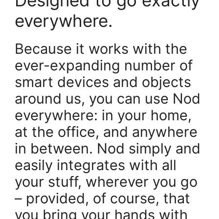
everywhere.
Because it works with the
ever-expanding number of
smart devices and objects
around us, you can use Nod
everywhere: in your home,
at the office, and anywhere
in between. Nod simply and
easily integrates with all
your stuff, wherever you go
– provided, of course, that
you bring your hands with