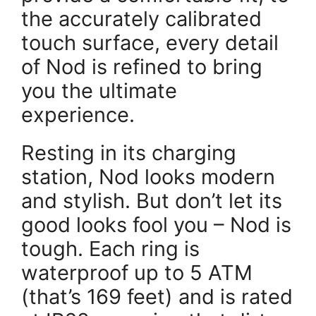
the accurately calibrated
touch surface, every detail
of Nod is refined to bring
you the ultimate
experience.
Resting in its charging
station, Nod looks modern
and stylish. But don’t let its
good looks fool you – Nod is
tough. Each ring is
waterproof up to 5 ATM
(that’s 169 feet) and is rated