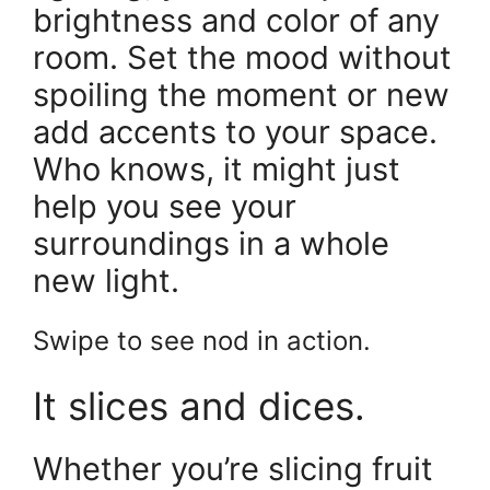
brightness and color of any
room. Set the mood without
spoiling the moment or new
add accents to your space.
Who knows, it might just
help you see your
surroundings in a whole
new light.
Swipe to see nod in action.
It slices and dices.
Whether you’re slicing fruit