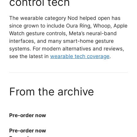
control tech
The wearable category Nod helped open has
since grown to include Oura Ring, Whoop, Apple
Watch gesture controls, Meta’s neural-band
interfaces, and many smart-home gesture
systems. For modern alternatives and reviews,
see the latest in
wearable tech coverage
.
From the archive
Pre-order now
Pre-order now