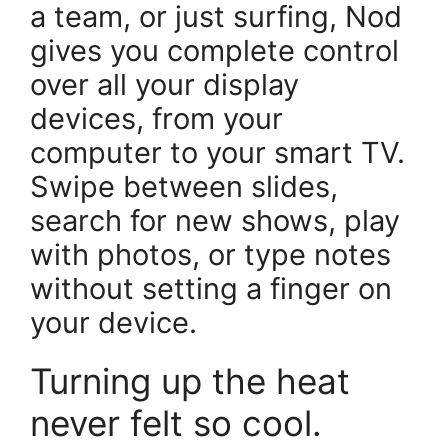
a team, or just surfing, Nod
gives you complete control
over all your display
devices, from your
computer to your smart TV.
Swipe between slides,
search for new shows, play
with photos, or type notes
without setting a finger on
your device.
Turning up the heat
never felt so cool.