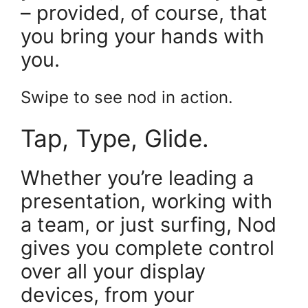
– provided, of course, that
you bring your hands with
you.
Swipe to see nod in action.
Tap, Type, Glide.
Whether you’re leading a
presentation, working with
a team, or just surfing, Nod
gives you complete control
over all your display
devices, from your