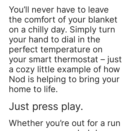
You’ll never have to leave
the comfort of your blanket
on a chilly day. Simply turn
your hand to dial in the
perfect temperature on
your smart thermostat – just
a cozy little example of how
Nod is helping to bring your
home to life.
Just press play.
Whether you’re out for a run