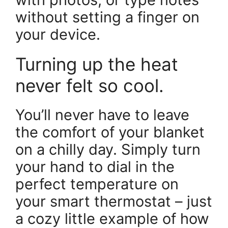
without setting a finger on
your device.
Turning up the heat
never felt so cool.
You’ll never have to leave
the comfort of your blanket
on a chilly day. Simply turn
your hand to dial in the
perfect temperature on
your smart thermostat – just
a cozy little example of how