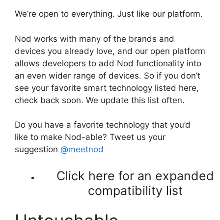
We’re open to everything. Just like our platform.
Nod works with many of the brands and
devices you already love, and our open platform
allows developers to add Nod functionality into
an even wider range of devices. So if you don’t
see your favorite smart technology listed here,
check back soon. We update this list often.
Do you have a favorite technology that you’d
like to make Nod-able? Tweet us your
suggestion
@meetnod
Click here for an expanded
compatibility list