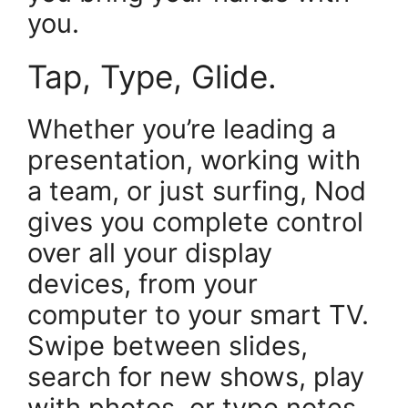
you.
Tap, Type, Glide.
Whether you’re leading a
presentation, working with
a team, or just surfing, Nod
gives you complete control
over all your display
devices, from your
computer to your smart TV.
Swipe between slides,
search for new shows, play
with photos, or type notes