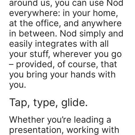
around us, you can use Nod
everywhere: in your home,
at the office, and anywhere
in between. Nod simply and
easily integrates with all
your stuff, wherever you go
– provided, of course, that
you bring your hands with
you.
Tap, type, glide.
Whether you’re leading a
presentation, working with