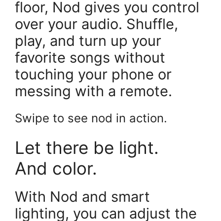
floor, Nod gives you control
over your audio. Shuffle,
play, and turn up your
favorite songs without
touching your phone or
messing with a remote.
Swipe to see nod in action.
Let there be light.
And color.
With Nod and smart
lighting, you can adjust the