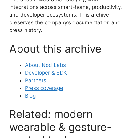
integrations across smart-home, productivity,
and developer ecosystems. This archive
preserves the company’s documentation and
press history.
About this archive
About Nod Labs
Developer & SDK
Partners
Press coverage
Blog
Related: modern
wearable & gesture-