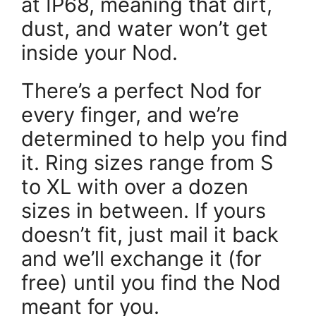
at IP68, meaning that dirt,
dust, and water won’t get
inside your Nod.
There’s a perfect Nod for
every finger, and we’re
determined to help you find
it. Ring sizes range from S
to XL with over a dozen
sizes in between. If yours
doesn’t fit, just mail it back
and we’ll exchange it (for
free) until you find the Nod
meant for you.