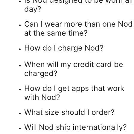
day?
Can I wear more than one Nod
at the same time?
How do I charge Nod?
When will my credit card be
charged?
How do I get apps that work
with Nod?
What size should I order?
Will Nod ship internationally?