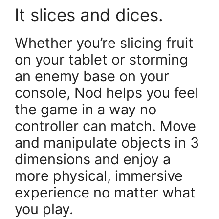
It slices and dices.
Whether you’re slicing fruit
on your tablet or storming
an enemy base on your
console, Nod helps you feel
the game in a way no
controller can match. Move
and manipulate objects in 3
dimensions and enjoy a
more physical, immersive
experience no matter what
you play.