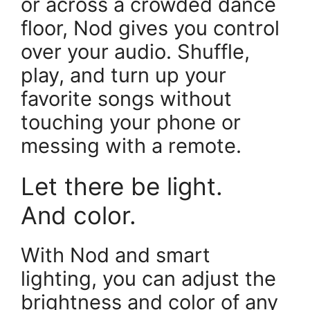
or across a crowded dance
floor, Nod gives you control
over your audio. Shuffle,
play, and turn up your
favorite songs without
touching your phone or
messing with a remote.
Let there be light.
And color.
With Nod and smart
lighting, you can adjust the
brightness and color of any