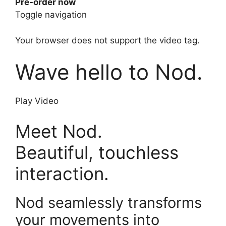
Pre-order now
Toggle navigation
Your browser does not support the video tag.
Wave hello to Nod.
Play Video
Meet Nod.
Beautiful, touchless
interaction.
Nod seamlessly transforms
your movements into